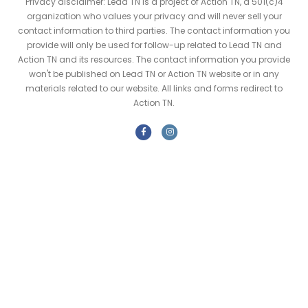
Privacy disclaimer: Lead TN is a project of Action TN, a 501(c)4
organization who values your privacy and will never sell your
contact information to third parties. The contact information you
provide will only be used for follow-up related to Lead TN and
Action TN and its resources. The contact information you provide
won't be published on Lead TN or Action TN website or in any
materials related to our website. All links and forms redirect to
Action TN.
F
I
a
n
c
s
e
t
b
a
o
g
o
r
k
a
m