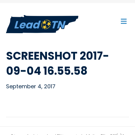
M
E
N
U
SCREENSHOT 2017-
09-04 16.55.58
September 4, 2017