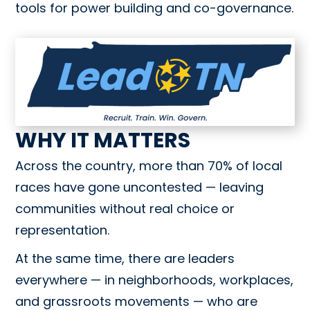
tools for power building and co-governance.
WHY IT MATTERS
Across the country, more than 70% of local
races have gone uncontested — leaving
communities without real choice or
representation.
At the same time, there are leaders
everywhere — in neighborhoods, workplaces,
and grassroots movements — who are