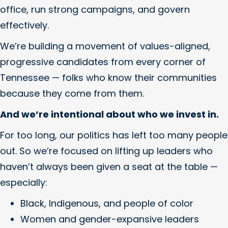
office, run strong campaigns, and govern
effectively.
We’re building a movement of values-aligned,
progressive candidates from every corner of
Tennessee — folks who know their communities
because they come from them.
And we’re intentional about who we invest in.
For too long, our politics has left too many people
out. So we’re focused on lifting up leaders who
haven’t always been given a seat at the table —
especially:
Black, Indigenous, and people of color
Women and gender-expansive leaders