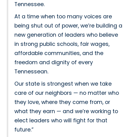
Tennessee.
At a time when too many voices are
being shut out of power, we’re building a
new generation of leaders who believe
in strong public schools, fair wages,
affordable communities, and the
freedom and dignity of every
Tennessean.
Our state is strongest when we take
care of our neighbors — no matter who
they love, where they come from, or
what they earn — and we’re working to
elect leaders who will fight for that
future.”