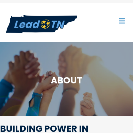
M
ABOUT
BUILDING POWER IN