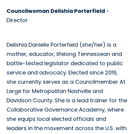
Councilwoman Delishia Porterfield
-
Director
Delishia Danielle Porterfield (she/her) is a
mother, educator, lifelong Tennessean and
battle-tested legislator dedicated to public
service and advocacy. Elected since 2019,
she currently serves as a Councilmember At
Large for Metropolitan Nashville and
Davidson County. She is a lead trainer for the
Collaborative Governance Academy, where
she equips local elected officials and
leaders in the movement across the U.S. with