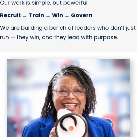
Our work is simple, but powerful:
Recruit → Train → Win → Govern
We are building a bench of leaders who don’t just
run — they win, and they lead with purpose.