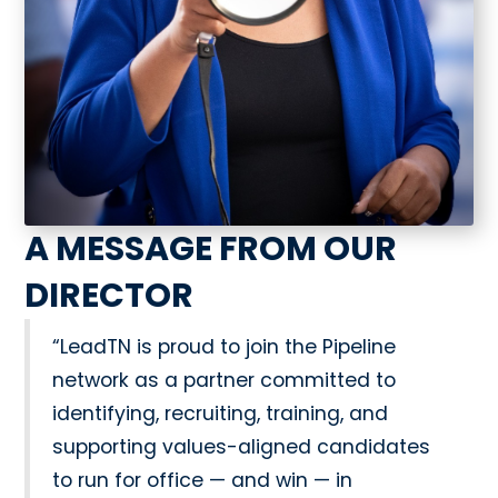
A MESSAGE FROM OUR
DIRECTOR
“LeadTN is proud to join the Pipeline
network as a partner committed to
identifying, recruiting, training, and
supporting values-aligned candidates
to run for office — and win — in