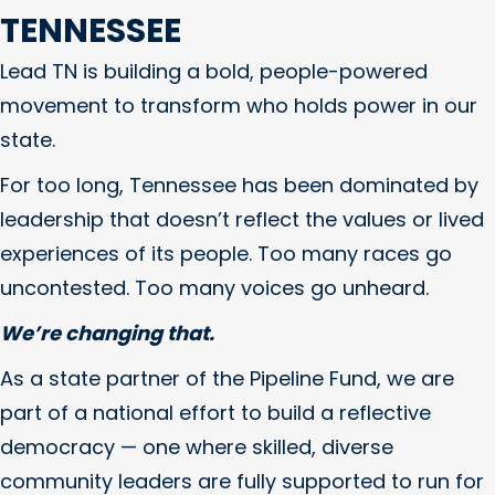
TENNESSEE
Lead TN is building a bold, people-powered
movement to transform who holds power in our
state.
For too long, Tennessee has been dominated by
leadership that doesn’t reflect the values or lived
experiences of its people. Too many races go
uncontested. Too many voices go unheard.
We’re changing that.
As a state partner of the Pipeline Fund, we are
part of a national effort to build a reflective
democracy — one where skilled, diverse
community leaders are fully supported to run for