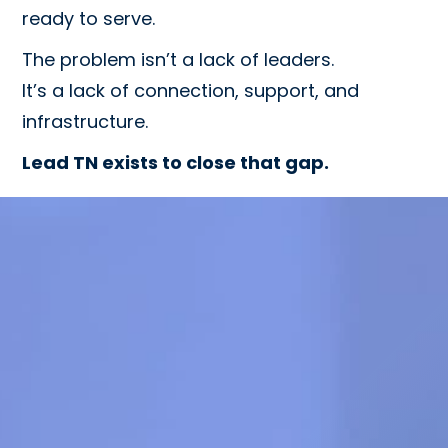
ready to serve.
The problem isn’t a lack of leaders.
It’s a lack of connection, support, and
infrastructure.
Lead TN exists to close that gap.