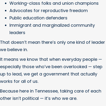
Working-class folks and union champions
Advocates for reproductive freedom
Public education defenders
Immigrant and marginalized community
leaders
That doesn’t mean there’s only one kind of leader
we believe in.
It means we know that when everyday people —
especially those who’ve been overlooked — step
up to lead, we get a government that actually
works for all of us.
Because here in Tennessee, taking care of each
other isn’t political — it’s who we are.