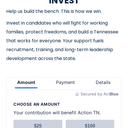
INVEST
Help us build the bench. This is how we win.
Invest in candidates who will fight for working
families, protect freedoms, and build a Tennessee
that works for everyone. Your support fuels
recruitment, training, and long-term leadership
development across the state.