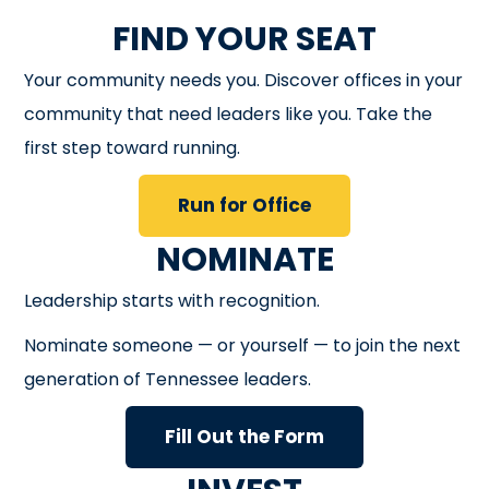
FIND YOUR SEAT
Your community needs you. Discover offices in your
community that need leaders like you. Take the
first step toward running.
Run for Office
NOMINATE
Leadership starts with recognition.
Nominate someone — or yourself — to join the next
generation of Tennessee leaders.
Fill Out the Form