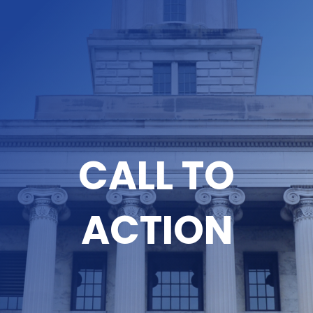
CALL TO
ACTION