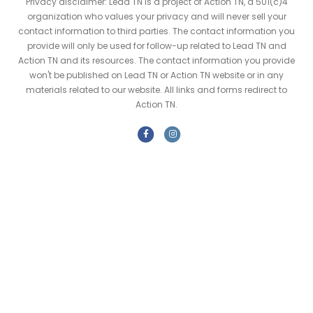
Privacy disclaimer: Lead TN is a project of Action TN, a 501(c)4
organization who values your privacy and will never sell your
contact information to third parties. The contact information you
provide will only be used for follow-up related to Lead TN and
Action TN and its resources. The contact information you provide
won't be published on Lead TN or Action TN website or in any
materials related to our website. All links and forms redirect to
Action TN.
F
I
a
n
c
s
e
t
b
a
o
g
o
r
k
a
m