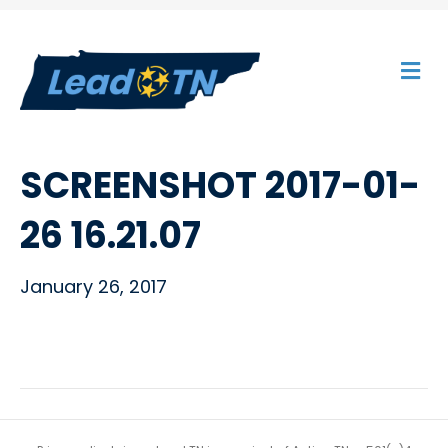
M
E
N
U
SCREENSHOT 2017-01-
26 16.21.07
January 26, 2017