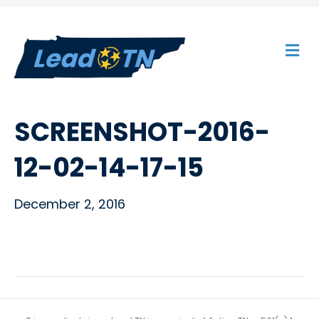
M
E
N
U
SCREENSHOT-2016-
12-02-14-17-15
December 2, 2016