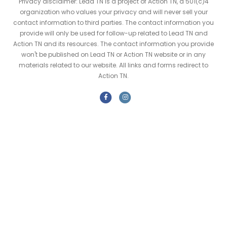
Privacy disclaimer: Lead TN is a project of Action TN, a 501(c)4
organization who values your privacy and will never sell your
contact information to third parties. The contact information you
provide will only be used for follow-up related to Lead TN and
Action TN and its resources. The contact information you provide
won't be published on Lead TN or Action TN website or in any
materials related to our website. All links and forms redirect to
Action TN.
F
I
a
n
c
s
e
t
b
a
o
g
o
r
k
a
m