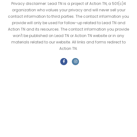
Privacy disclaimer: Lead TN is a project of Action TN, a 501(c)4
organization who values your privacy and will never sell your
contact information to third parties. The contact information you
provide will only be used for follow-up related to Lead TN and
Action TN and its resources. The contact information you provide
won't be published on Lead TN or Action TN website or in any
materials related to our website. All links and forms redirect to
Action TN.
F
I
a
n
c
s
e
t
b
a
o
g
o
r
k
a
m