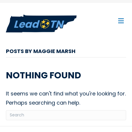
M
E
N
U
POSTS BY MAGGIE MARSH
NOTHING FOUND
It seems we can't find what you're looking for.
Perhaps searching can help.