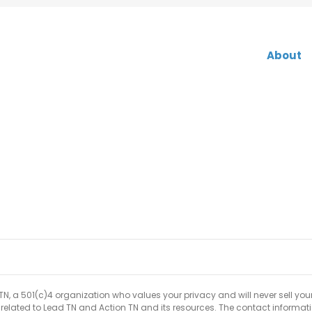
About
 TN, a 501(c)4 organization who values your privacy and will never sell you
p related to Lead TN and Action TN and its resources. The contact informat