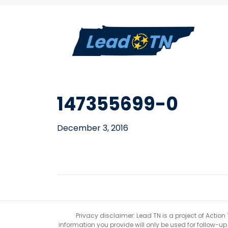
147355699-0
December 3, 2016
Privacy disclaimer: Lead TN is a project of Action
information you provide will only be used for follow-u