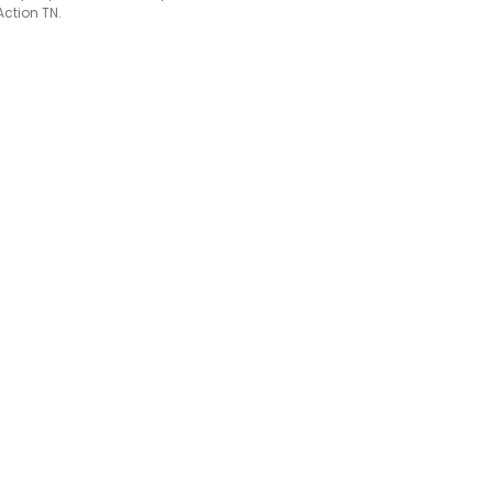
Action TN.