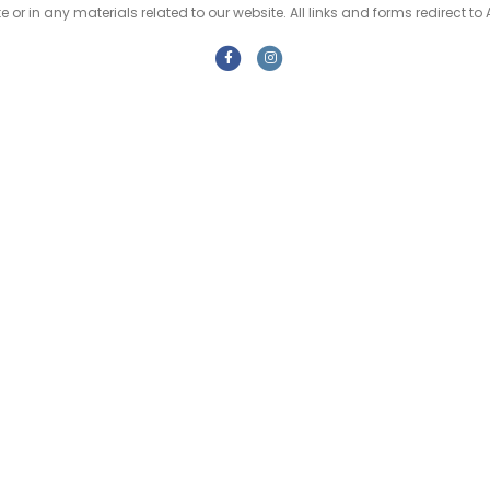
e or in any materials related to our website. All links and forms redirect to 
F
I
a
n
c
s
e
t
b
a
o
g
o
r
k
a
m