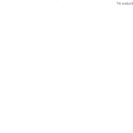
TN websit