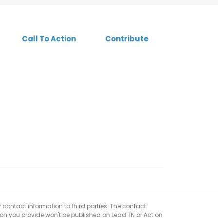
Call To Action
Contribute
r contact information to third parties. The contact
ion you provide won't be published on Lead TN or Action